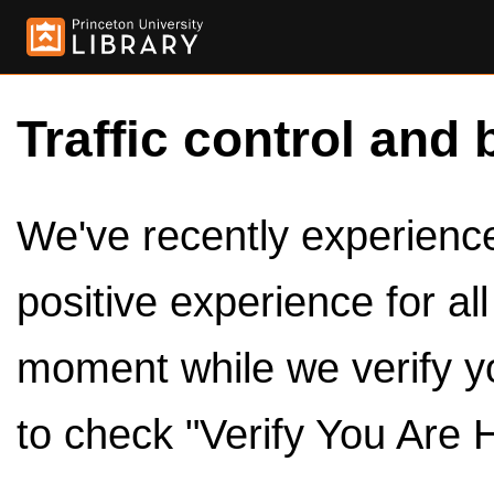
Traffic control and 
We've recently experienced
positive experience for al
moment while we verify y
to check "Verify You Are