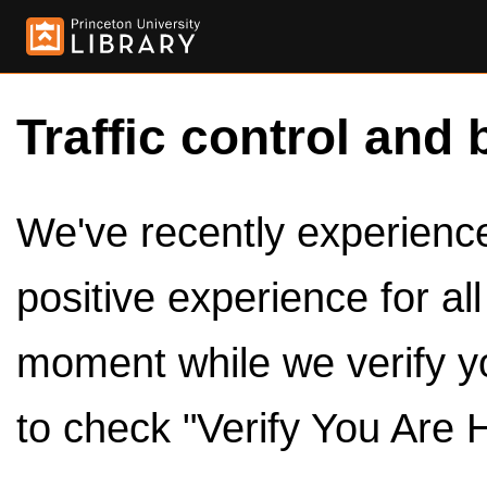
Traffic control and 
We've recently experienced
positive experience for al
moment while we verify y
to check "Verify You Are