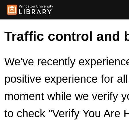
Traffic control and 
We've recently experienced
positive experience for al
moment while we verify y
to check "Verify You Are