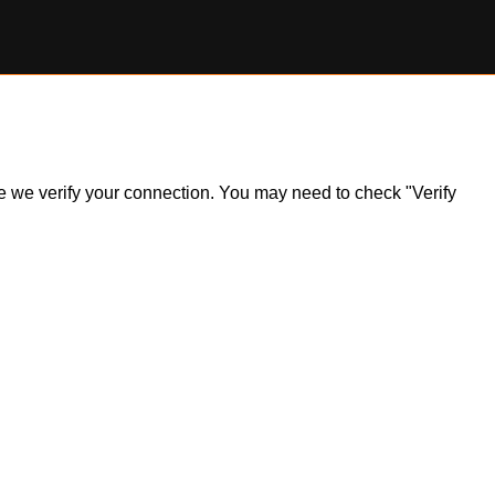
ile we verify your connection. You may need to check "Verify