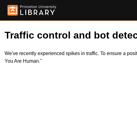
Traffic control and bot detec
We've recently experienced spikes in traffic. To ensure a pos
You Are Human."