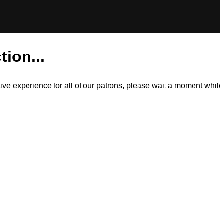
tion...
itive experience for all of our patrons, please wait a moment wh