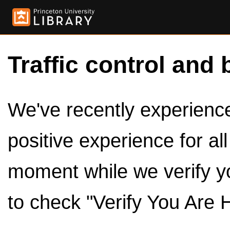
Traffic control and 
We've recently experienced
positive experience for al
moment while we verify y
to check "Verify You Are