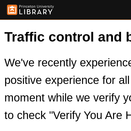
Traffic control and 
We've recently experienced
positive experience for al
moment while we verify y
to check "Verify You Are