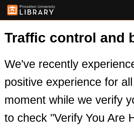
Traffic control and 
We've recently experienced
positive experience for al
moment while we verify y
to check "Verify You Are