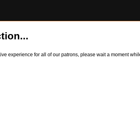
tion...
itive experience for all of our patrons, please wait a moment wh