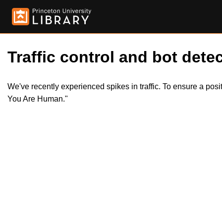
Traffic control and bot detec
We've recently experienced spikes in traffic. To ensure a pos
You Are Human."