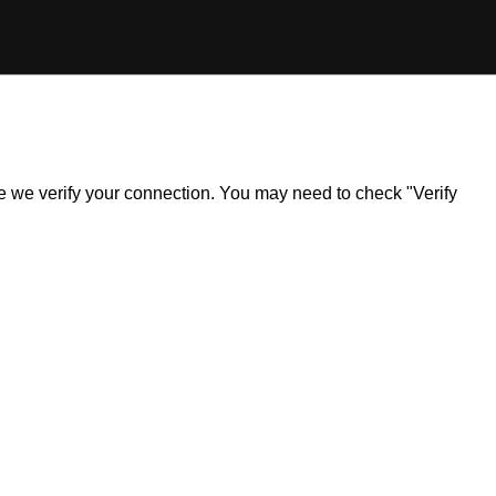
ile we verify your connection. You may need to check "Verify