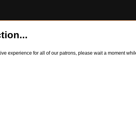
tion...
itive experience for all of our patrons, please wait a moment wh