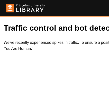
Traffic control and bot detec
We've recently experienced spikes in traffic. To ensure a pos
You Are Human."