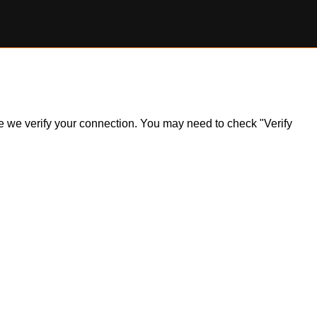
ile we verify your connection. You may need to check "Verify