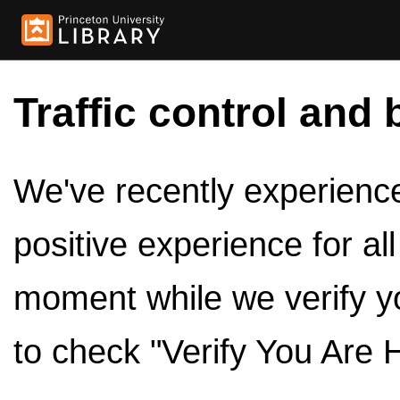
Traffic control and 
We've recently experienced
positive experience for al
moment while we verify y
to check "Verify You Are