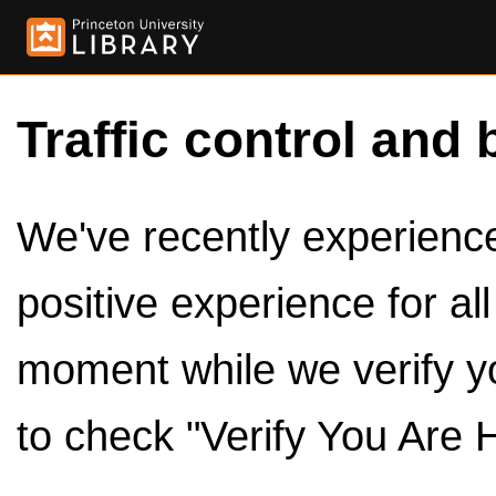
Traffic control and 
We've recently experienced
positive experience for al
moment while we verify y
to check "Verify You Are