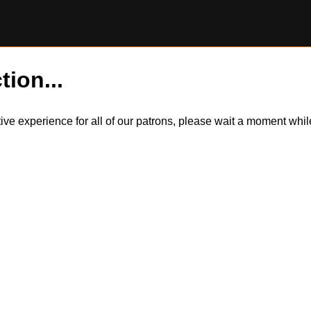
tion...
itive experience for all of our patrons, please wait a moment wh