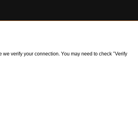
ile we verify your connection. You may need to check "Verify