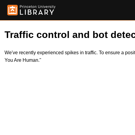
Traffic control and bot detec
We've recently experienced spikes in traffic. To ensure a pos
You Are Human."