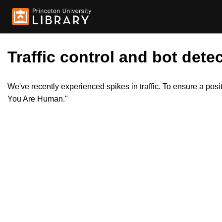
Traffic control and bot detec
We've recently experienced spikes in traffic. To ensure a pos
You Are Human."