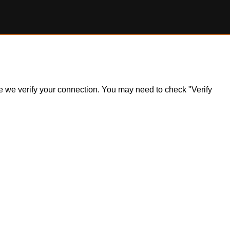
ile we verify your connection. You may need to check "Verify