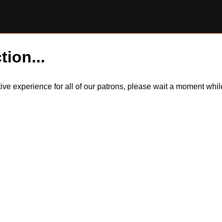
tion...
itive experience for all of our patrons, please wait a moment wh