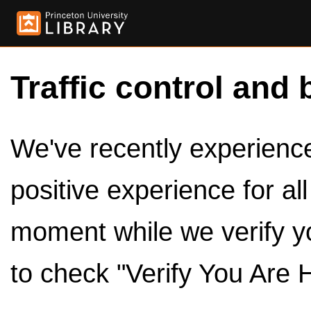
Traffic control and 
We've recently experienced
positive experience for al
moment while we verify y
to check "Verify You Are