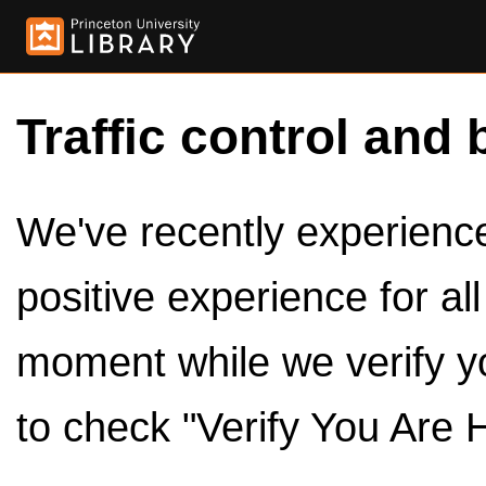
Traffic control and 
We've recently experienced
positive experience for al
moment while we verify y
to check "Verify You Are