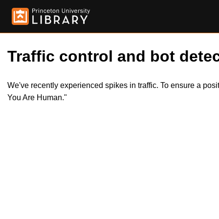
Traffic control and bot detec
We've recently experienced spikes in traffic. To ensure a pos
You Are Human."