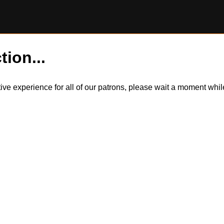
tion...
itive experience for all of our patrons, please wait a moment wh