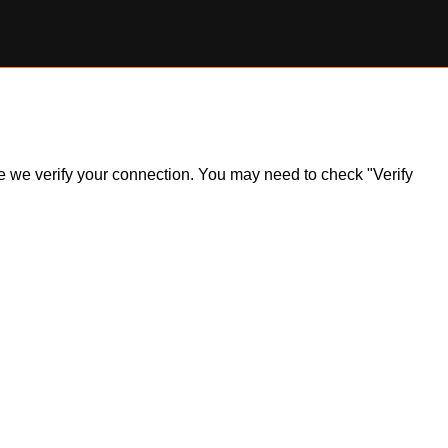
ile we verify your connection. You may need to check "Verify