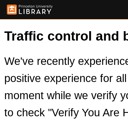
Traffic control and 
We've recently experienced
positive experience for al
moment while we verify y
to check "Verify You Are