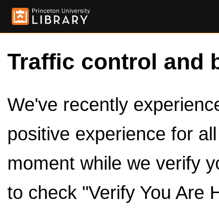
Traffic control and 
We've recently experienced
positive experience for al
moment while we verify y
to check "Verify You Are