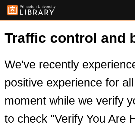
Traffic control and 
We've recently experienced
positive experience for al
moment while we verify y
to check "Verify You Are