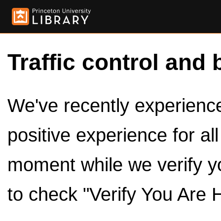
Traffic control and 
We've recently experienced
positive experience for al
moment while we verify y
to check "Verify You Are