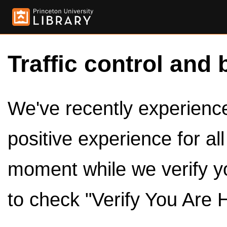
Traffic control and 
We've recently experienced
positive experience for al
moment while we verify y
to check "Verify You Are