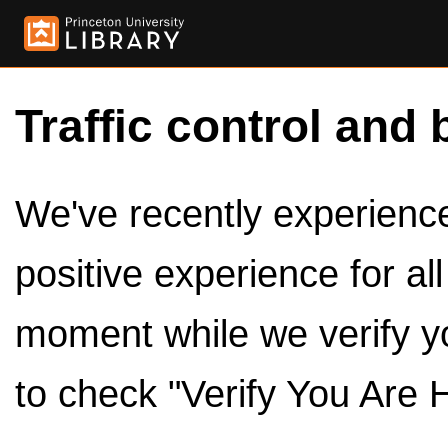
Traffic control and 
We've recently experienced
positive experience for al
moment while we verify y
to check "Verify You Are