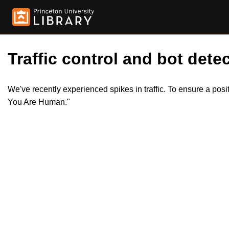
Traffic control and bot detec
We've recently experienced spikes in traffic. To ensure a pos
You Are Human."