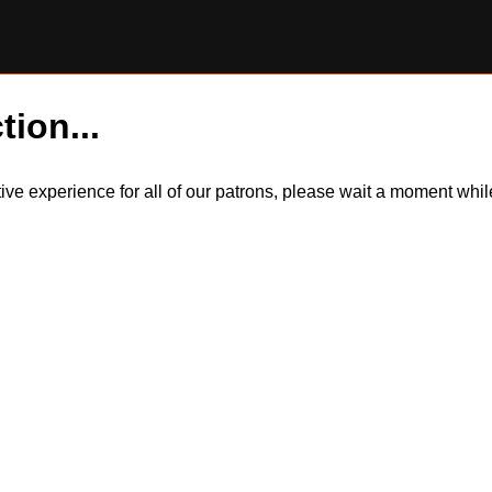
tion...
itive experience for all of our patrons, please wait a moment wh