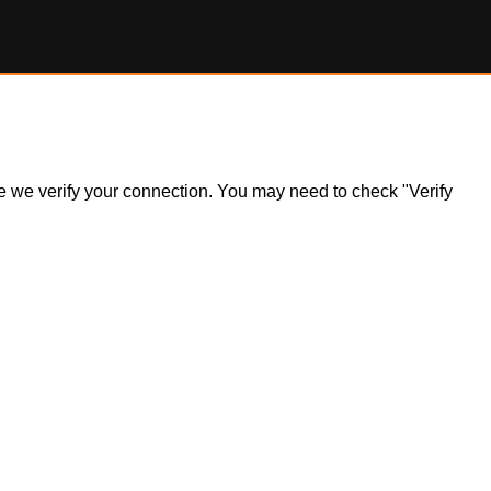
ile we verify your connection. You may need to check "Verify