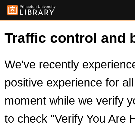
Traffic control and 
We've recently experienced
positive experience for al
moment while we verify y
to check "Verify You Are