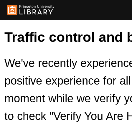
Traffic control and 
We've recently experienced
positive experience for al
moment while we verify y
to check "Verify You Are