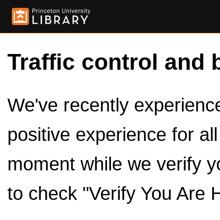
Traffic control and 
We've recently experienced
positive experience for al
moment while we verify y
to check "Verify You Are