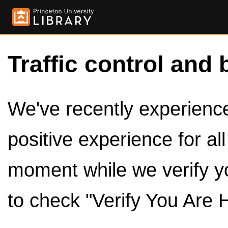
Traffic control and 
We've recently experienced
positive experience for al
moment while we verify y
to check "Verify You Are