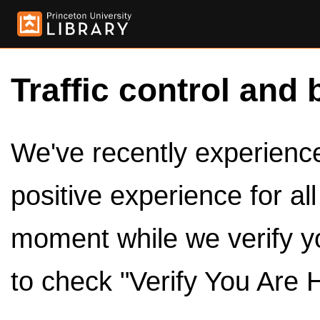
Traffic control and 
We've recently experienced
positive experience for al
moment while we verify y
to check "Verify You Are