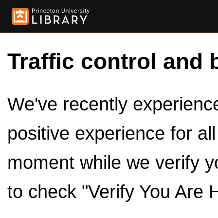
Traffic control and 
We've recently experienced
positive experience for al
moment while we verify y
to check "Verify You Are