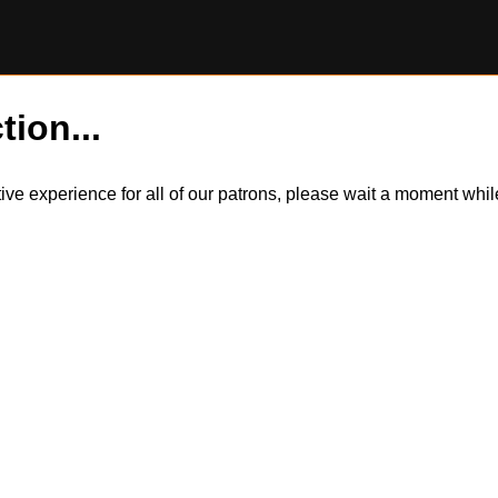
tion...
itive experience for all of our patrons, please wait a moment wh