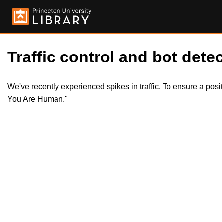
Traffic control and bot detec
We've recently experienced spikes in traffic. To ensure a pos
You Are Human."