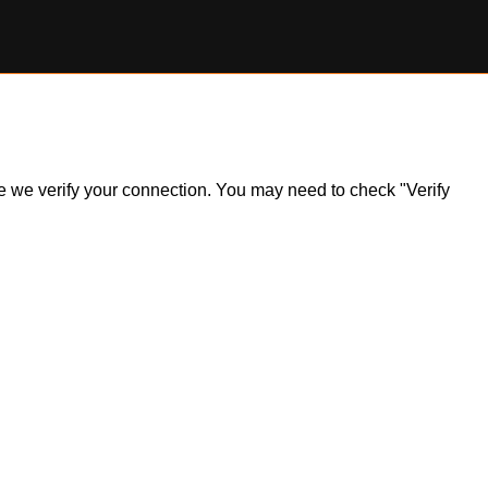
ile we verify your connection. You may need to check "Verify