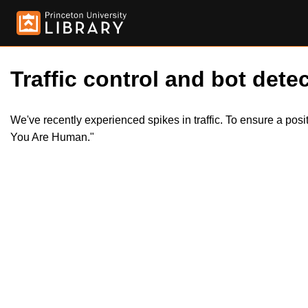
Traffic control and bot detec
We've recently experienced spikes in traffic. To ensure a pos
You Are Human."