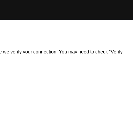
ile we verify your connection. You may need to check "Verify