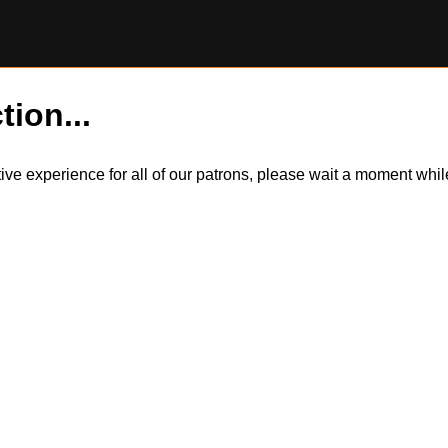
tion...
itive experience for all of our patrons, please wait a moment wh