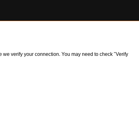
ile we verify your connection. You may need to check "Verify