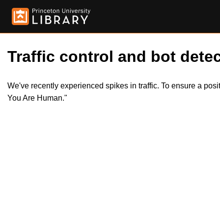
Traffic control and bot detec
We've recently experienced spikes in traffic. To ensure a pos
You Are Human."