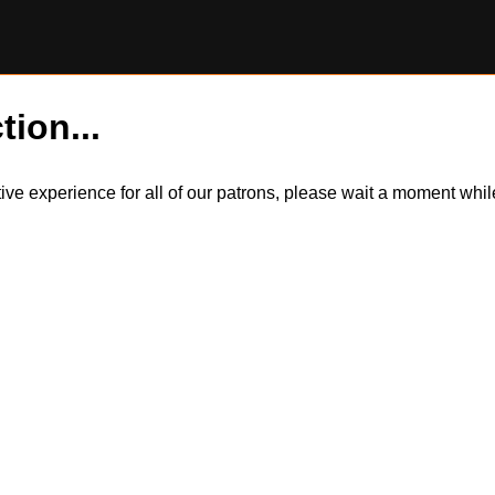
tion...
itive experience for all of our patrons, please wait a moment wh