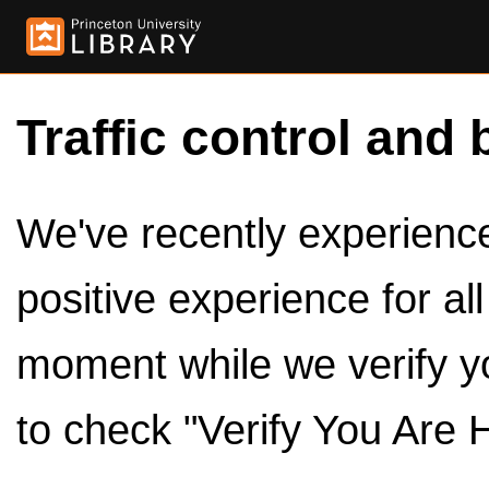
Traffic control and 
We've recently experienced
positive experience for al
moment while we verify y
to check "Verify You Are