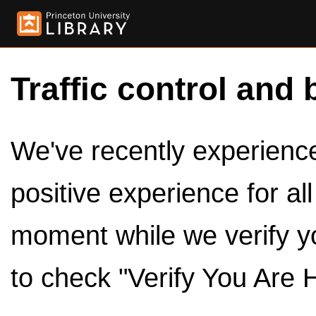
Traffic control and 
We've recently experienced
positive experience for al
moment while we verify y
to check "Verify You Are