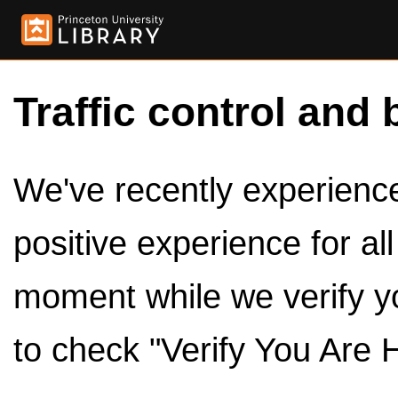
Traffic control and 
We've recently experienced
positive experience for al
moment while we verify y
to check "Verify You Are