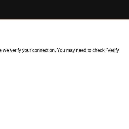
ile we verify your connection. You may need to check "Verify