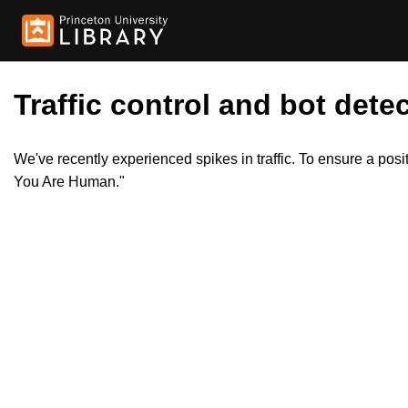
Traffic control and bot detec
We've recently experienced spikes in traffic. To ensure a pos
You Are Human."