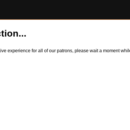
tion...
itive experience for all of our patrons, please wait a moment wh