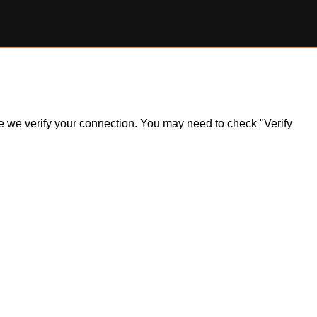
ile we verify your connection. You may need to check "Verify