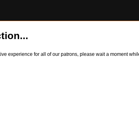
tion...
itive experience for all of our patrons, please wait a moment wh