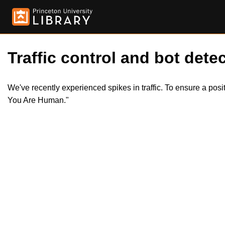
Traffic control and bot detec
We've recently experienced spikes in traffic. To ensure a pos
You Are Human."