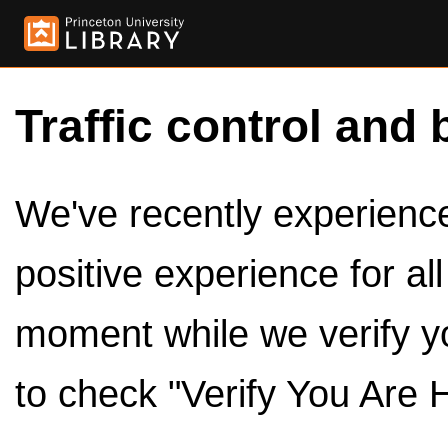
Traffic control and 
We've recently experienced
positive experience for al
moment while we verify y
to check "Verify You Are