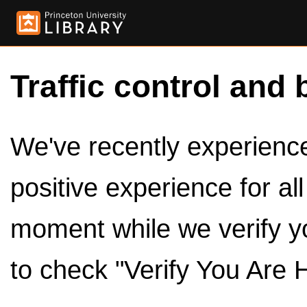
Traffic control and 
We've recently experienced
positive experience for al
moment while we verify y
to check "Verify You Are