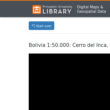
Digital Maps &
Geospatial Data
Start over
Bolivia 1:50.000: Cerro del Inca,