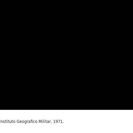
 Instituto Geografico Militar, 1971.