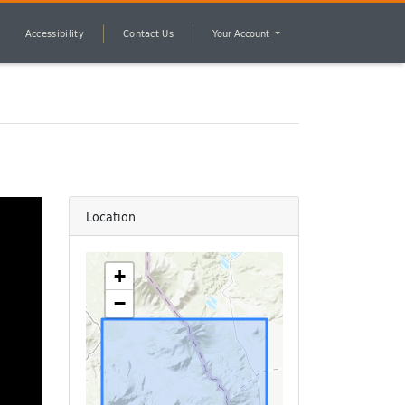
Accessibility
Contact Us
Your Account
Location
+
−