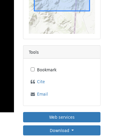
Tools
Bookmark
Cite
Email
Web services
Download