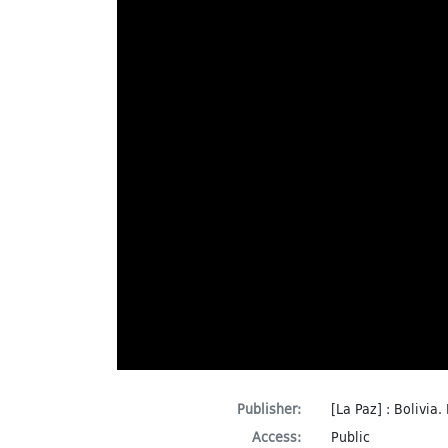
Publisher:
[La Paz] : Bolivia.
Access:
Public