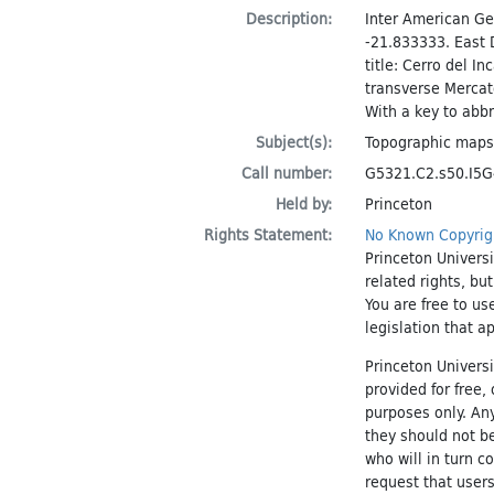
Description:
Inter American Ge
-21.833333. East 
title: Cerro del I
transverse Mercat
With a key to abbr
Subject(s):
Topographic maps
Call number:
G5321.C2.s50.I5G4
Held by:
Princeton
Rights Statement:
No Known Copyrig
Princeton Universi
related rights, bu
You are free to us
legislation that a
Princeton Universi
provided for free
purposes only. An
they should not be
who will in turn c
request that users