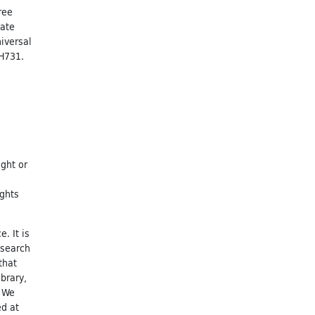
ree
nate
niversal
 H731.
ight or
ights
. It is
esearch
that
brary,
. We
ed at