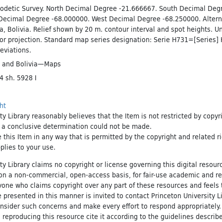
odetic Survey. North Decimal Degree -21.666667. South Decimal Deg
Decimal Degree -68.000000. West Decimal Degree -68.250000. Alter
nca, Bolivia. Relief shown by 20 m. contour interval and spot heights. U
or projection. Standard map series designation: Serie H731=[Series]
eviations.
and
Bolivia—Maps
 sh. 5928 I
ht
ty Library reasonably believes that the Item is not restricted by copyr
t a conclusive determination could not be made.
e this Item in any way that is permitted by the copyright and related r
pplies to your use.
ty Library claims no copyright or license governing this digital resource
, on a non-commercial, open-access basis, for fair-use academic and r
yone who claims copyright over any part of these resources and feels 
 presented in this manner is invited to contact Princeton University Li
onsider such concerns and make every effort to respond appropriately
 reproducing this resource cite it according to the guidelines describ