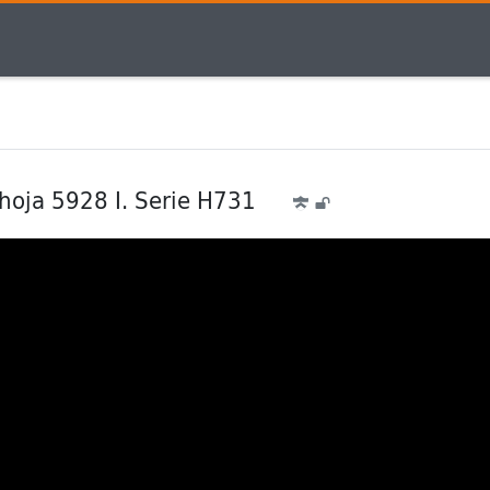
 hoja 5928 I. Serie H731