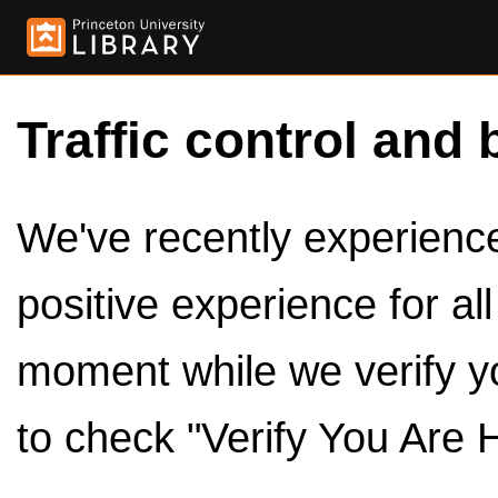
Traffic control and 
We've recently experienced
positive experience for al
moment while we verify y
to check "Verify You Are