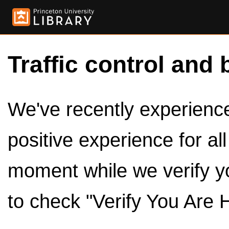
Traffic control and 
We've recently experienced
positive experience for al
moment while we verify y
to check "Verify You Are