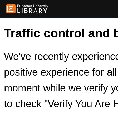
Traffic control and 
We've recently experienced
positive experience for al
moment while we verify y
to check "Verify You Are