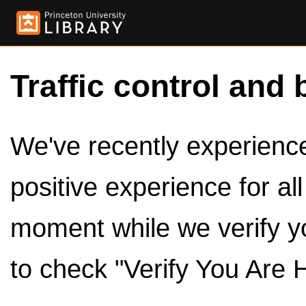
Traffic control and 
We've recently experienced
positive experience for al
moment while we verify y
to check "Verify You Are