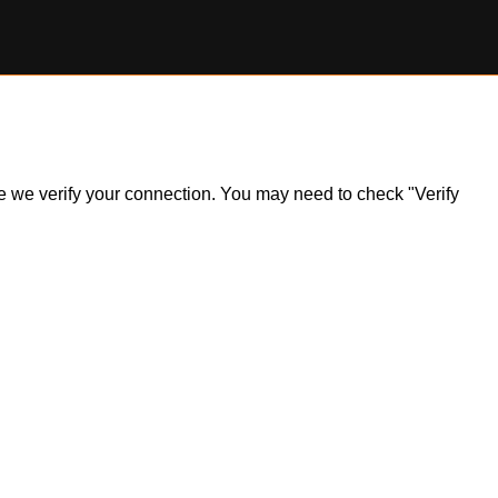
ile we verify your connection. You may need to check "Verify