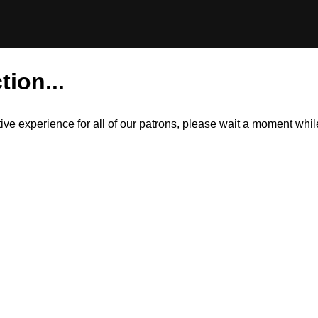
tion...
itive experience for all of our patrons, please wait a moment wh