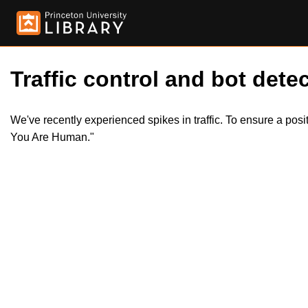
Traffic control and bot detec
We've recently experienced spikes in traffic. To ensure a pos
You Are Human."