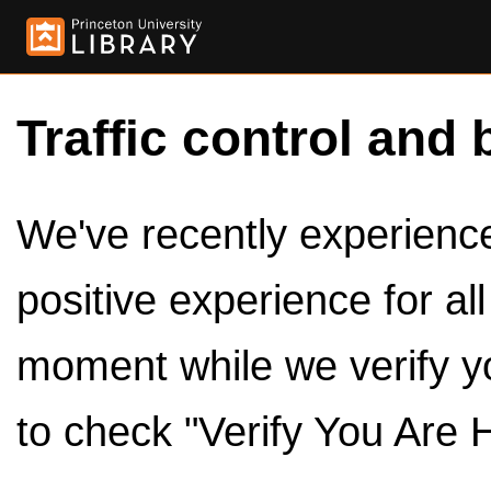
Traffic control and 
We've recently experienced
positive experience for al
moment while we verify y
to check "Verify You Are