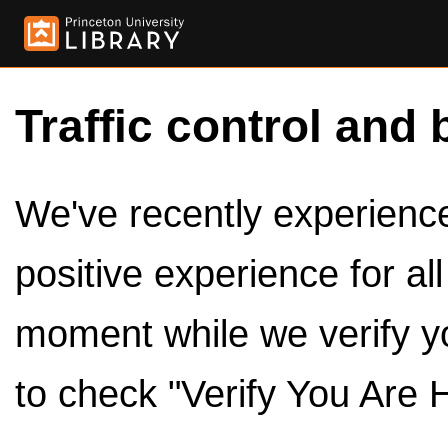
Traffic control and 
We've recently experienced
positive experience for al
moment while we verify y
to check "Verify You Are