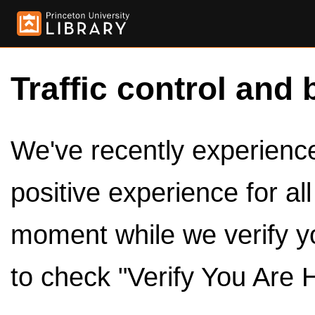
Traffic control and 
We've recently experienced
positive experience for al
moment while we verify y
to check "Verify You Are