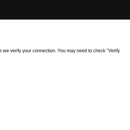
ile we verify your connection. You may need to check "Verify