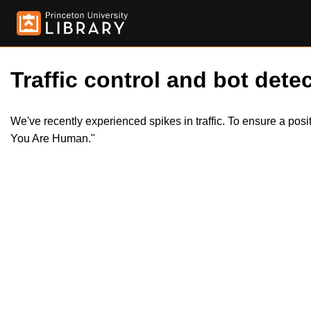
Traffic control and bot detec
We've recently experienced spikes in traffic. To ensure a pos
You Are Human."