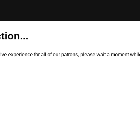
tion...
itive experience for all of our patrons, please wait a moment wh