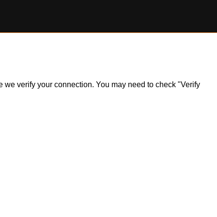
ile we verify your connection. You may need to check "Verify