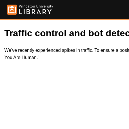
Traffic control and bot detec
We've recently experienced spikes in traffic. To ensure a pos
You Are Human."