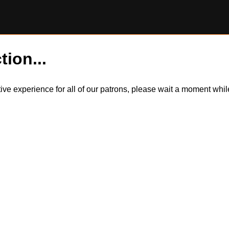
tion...
itive experience for all of our patrons, please wait a moment wh